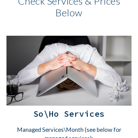
Check Services & Prices
Below
So\Ho Services
Managed Services\Month (see below for