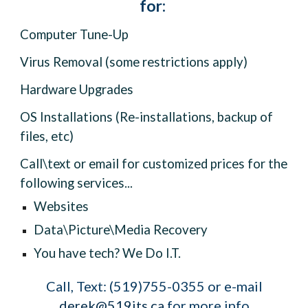
for:
Computer Tune-Up
Virus Removal (some restrictions apply)
Hardware Upgrades
OS Installations (Re-installations, backup of
files, etc)
Call\text or email for customized prices for the
following services...
Websites
Data\Picture\Media Recovery
You have tech? We Do I.T.
Call, Text: (519)755-0355 or
e
-m
ail
derek@519its.ca
for more info