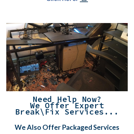
Need Help Now?
We Offer Expert
Break\Fix Services...
We Also Offer Packaged Services