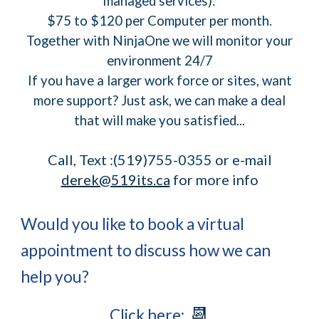
managed services):
$75 to $120 per Computer per month.
Together with NinjaOne we will monitor your
environment 24/7
If you have a larger work force or sites, want
more support? Just ask, we can make a deal
that will make you satisfied...
Call, Text :(519)755-0355 or e-mail
derek@519its.ca
for more info
Would you like to book a virtual
appointment to discuss how we can
help you?
📆
Click here: