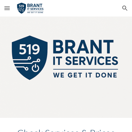
Skip to main content
Skip to navigation